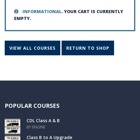
INFORMATIONAL.
YOUR CART IS CURRENTLY
EMPTY.
VIEW ALL COURSES
RETURN TO SHOP
POPULAR COURSES
CDL Class A & B
BY ENGINE
Class B to A Upgrade