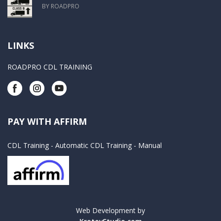
BY ROADPRO
LINKS
ROADPRO CDL TRAINING
PAY WITH AFFIRM
CDL Training - Automatic
CDL Training - Manual
Web Development by