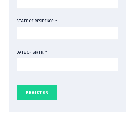
*
STATE OF RESIDENCE:
*
DATE OF BIRTH:
REGISTER