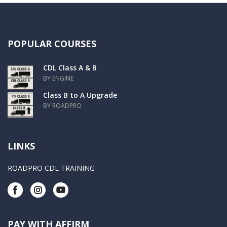
POPULAR COURSES
CDL Class A & B
BY ENGINE
Class B to A Upgrade
BY ROADPRO
LINKS
ROADPRO CDL TRAINING
PAY WITH AFFIRM