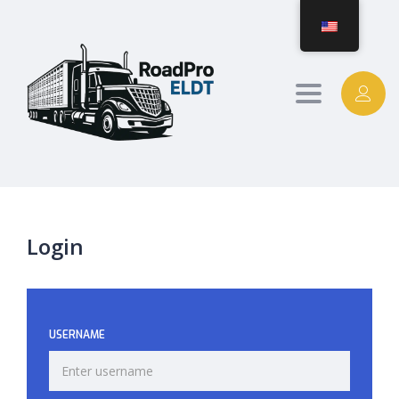
Toggle
navigation
Login
USERNAME