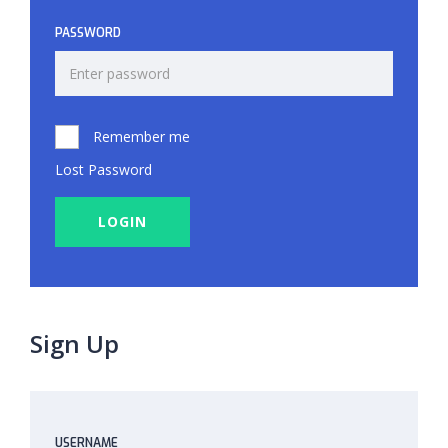
PASSWORD
Remember me
Lost Password
LOGIN
Sign Up
USERNAME