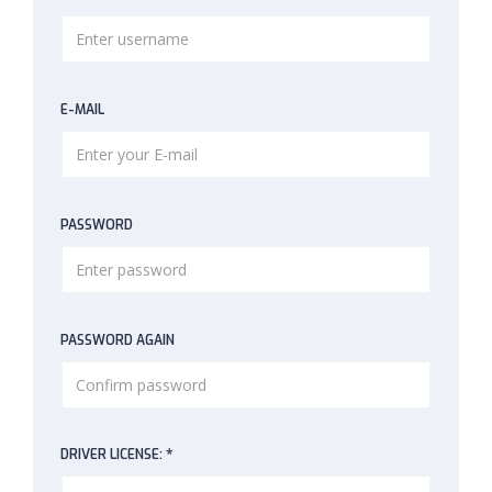
E-MAIL
PASSWORD
PASSWORD AGAIN
*
DRIVER LICENSE: