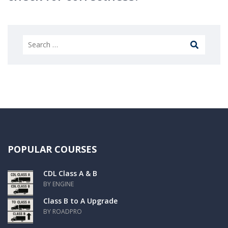
POPULAR COURSES
CDL Class A & B
BY ENGINE
Class B to A Upgrade
BY ROADPRO