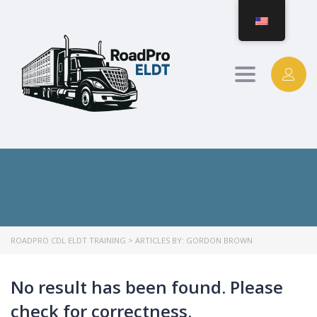
Toggle
navigation
ROADPRO CDL ELDT TRAINING
>
ARTICLES BY: GORDON BROWN
No result has been found. Please
check for correctness.